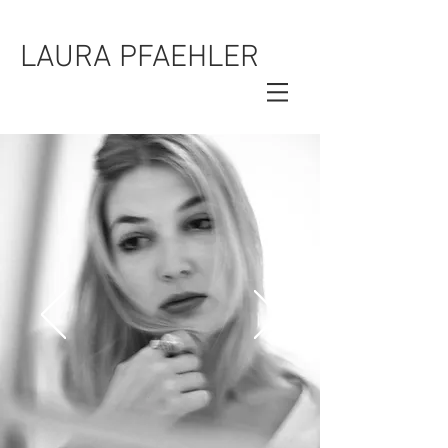
LAURA PFAEHLER